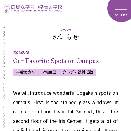
MENU
news
お知らせ
2024.05.08
Our Favorite Spots on Campus
一般の方へ
学校生活
クラブ・課外活動
We will introduce wonderful Jogakuin spots on
campus.
First, is the stained glass windows.
It
is so colorful and beautiful.
Second, this is the
second floor of the Iris Center.
It gets a lot of
sunlight and is open.
Last is Gaines Hall, It was