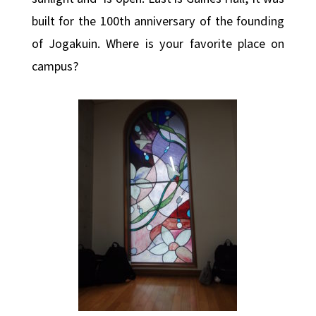
built for the 100th anniversary of the founding
of Jogakuin. Where is your favorite place on
campus?