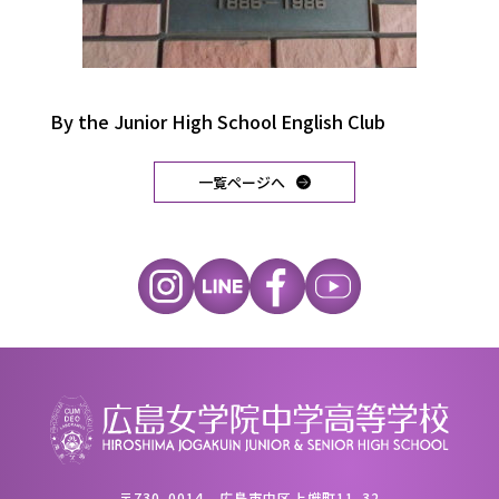
By the Junior High School English Club
一覧ページへ
〒730-0014 広島市中区上幟町11-32