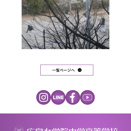
一覧ページへ