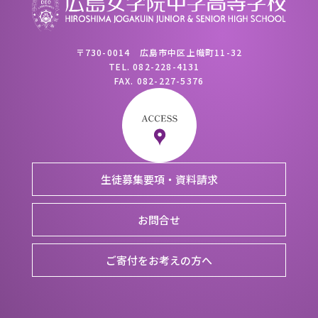
〒730-0014 広島市中区上幟町11-32
TEL.
082-228-4131
FAX.
082-227-5376
生徒募集要項・資料請求
お問合せ
ご寄付をお考えの方へ