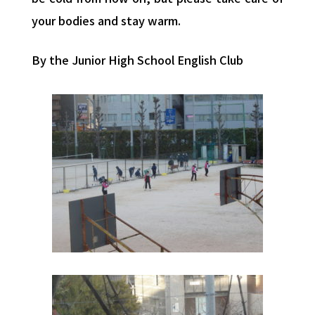
your bodies and stay warm.
By the Junior High School English Club