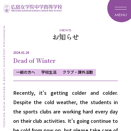
MENU
news
お知らせ
2024.01.24
Dead of Winter
一般の方へ
学校生活
クラブ・課外活動
Recently, it’s getting colder and colder.
Despite the cold weather, the students in
the sports clubs are working hard every day
on their club activities. It’s going continue to
be cold from now on, but please take care of