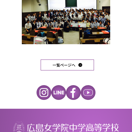
一覧ページへ