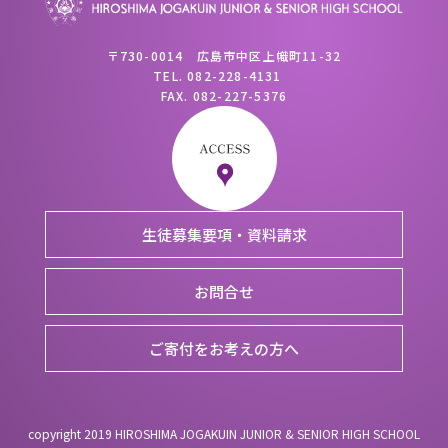
〒730-0014 広島市中区上幟町11-32
TEL.
082-228-4131
FAX.
082-227-5376
生徒募集要項・資料請求
お問合せ
ご寄付をお考えの方へ
copyright 2019 HIROSHIMA JOGAKUIN JUNIOR & SENIOR HIGH SCHOOL