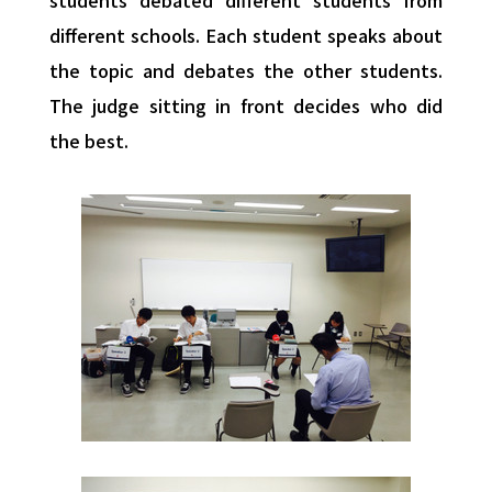
students debated different students from
different schools. Each student speaks about
the topic and debates the other students.
The judge sitting in front decides who did
the best.