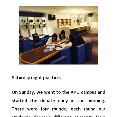
Saturday night practice.
On Sunday, we went to the APU campus and
started the debate early in the morning.
There were four rounds, each round our