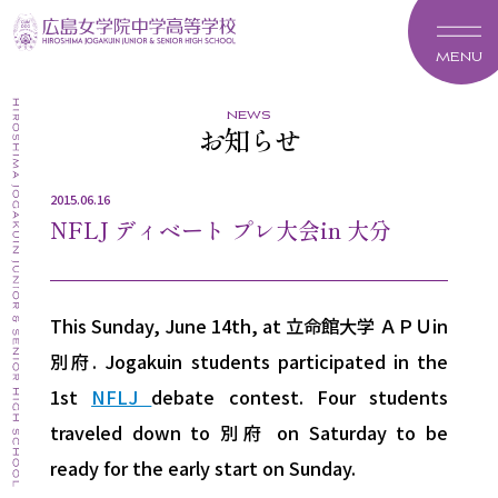
MENU
news
お知らせ
2015.06.16
NFLJ ディベート プレ大会in 大分
This Sunday, June 14th, at 立命館大学 ＡＰＵin
別府. Jogakuin students participated in the
1st
NFLJ
debate contest. Four students
traveled down to 別府 on Saturday to be
ready for the early start on Sunday.