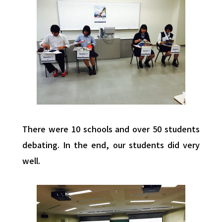
There were 10 schools and over 50 students
debating. In the end, our students did very
well.