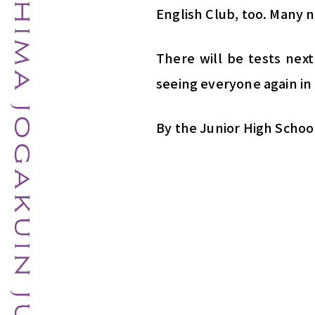
English Club, too. Many n
There will be tests nex
seeing everyone again in 
By the Junior High Schoo