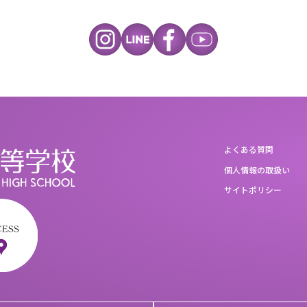
よくある質問
個人情報の取扱い
サイトポリシー