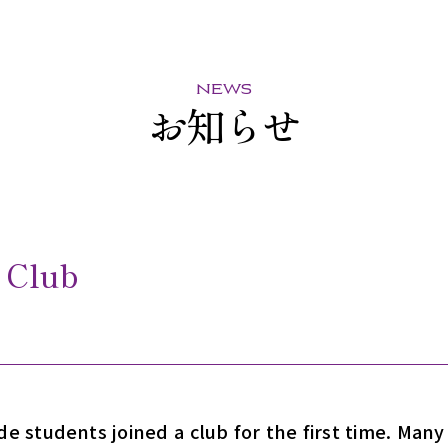
news
お知らせ
 Club
e students joined a club for the first time. Man