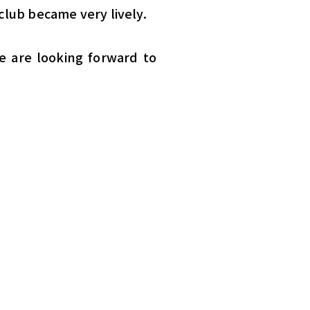
club became very lively.
e are looking forward to