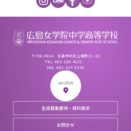
〒730-0014 広島市中区上幟町11-32
TEL.
082-228-4131
FAX.
082-227-5376
生徒募集要項・資料請求
お問合せ