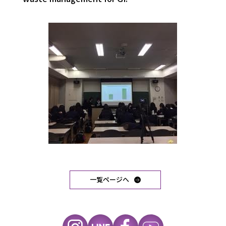
一覧ページへ