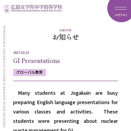
MENU
news
お知らせ
2017.02.21
GI Presentations
グローバル教育
Many students at Jogakuin are busy
preparing English language presentations for
various classes and activities. These
students were presenting about nuclear
waste management for GI.