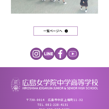
一覧ページへ
〒730-0014 広島市中区上幟町11-32
TEL.
082-228-4131