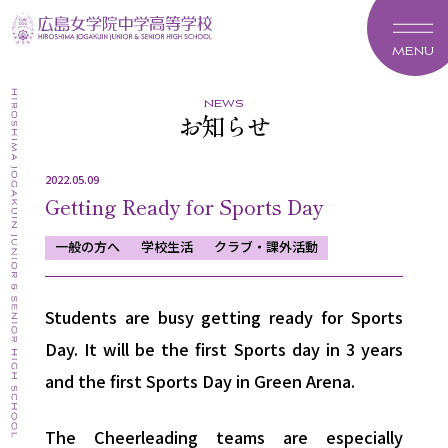
MENU
news
お知らせ
2022.05.09
Getting Ready for Sports Day
一般の方へ
学校生活
クラブ・課外活動
Students are busy getting ready for Sports
Day. It will be the first Sports day in 3 years
and the first Sports Day in Green Arena.
The Cheerleading teams are especially