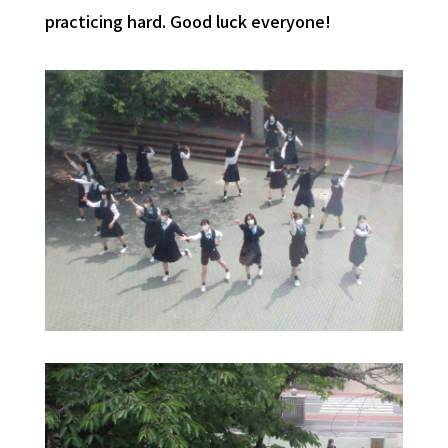
practicing hard. Good luck everyone!