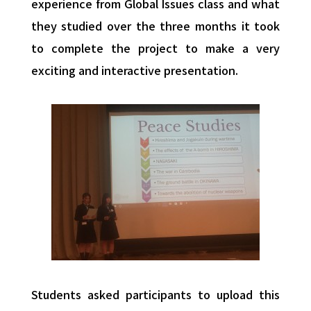
experience from Global Issues class and what
they studied over the three months it took
to complete the project to make a very
exciting and interactive presentation.
Students asked participants to upload this