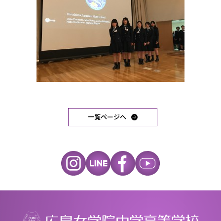
一覧ページへ