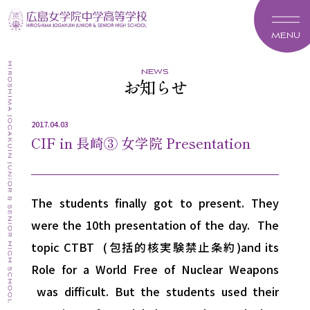
MENU
news
お知らせ
2017.04.03
CIF in 長崎③ 女学院 Presentation
The students finally got to present. They
were the 10th presentation of the day. The
topic CTBT (包括的核実験禁止条約)and its
Role for a World Free of Nuclear Weapons
was difficult. But the students used their