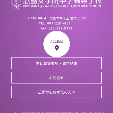
〒730-0014 広島市中区上幟町11-32
TEL.
082-228-4131
FAX.
082-227-5376
生徒募集要項・資料請求
お問合せ
ご寄付をお考えの方へ