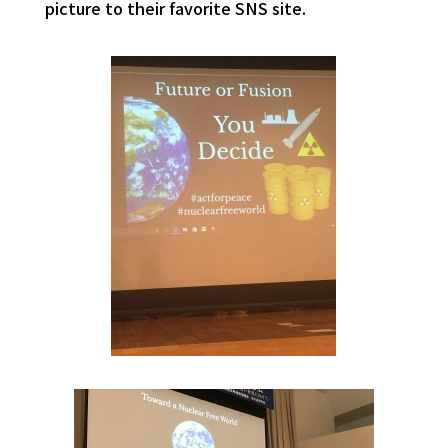
picture to their favorite SNS site.