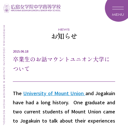
MENU
news
お知らせ
2015.06.18
卒業生のお話マウントユニオン大学に
ついて
The
University of Mount Union
and Jogakuin
have had a long history. One graduate and
two current students of Mount Union came
to Jogakuin to talk about their experiences