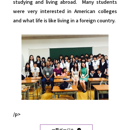
studying and living abroad. Many students
were very interested in American colleges
and what life is like living in a foreign country.
/p>
一覧ページへ