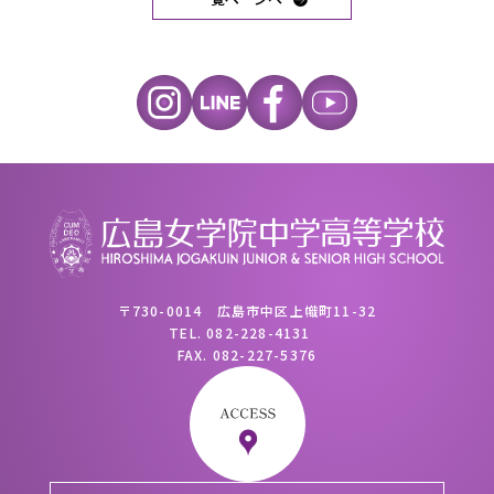
〒730-0014 広島市中区上幟町11-32
TEL.
082-228-4131
FAX.
082-227-5376