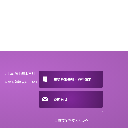
いじめ防止基本方針
生徒募集要項・資料請求
内部通報制度について
お問合せ
ご寄付をお考えの方へ