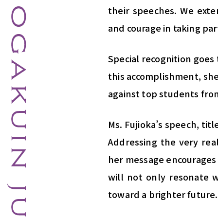
their speeches. We exten
and courage in taking par
Special recognition goes 
this accomplishment, she
against top students fro
Ms. Fujioka’s speech, tit
Addressing the very real
her message encourages 
will not only resonate w
toward a brighter future.