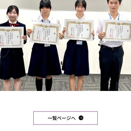
一覧ページへ