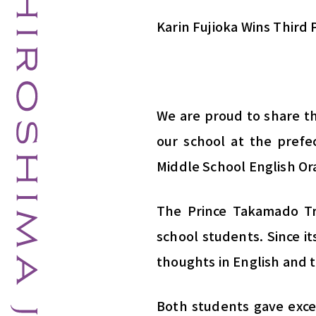
Karin Fujioka Wins Third
We are proud to share t
our school at the prefe
Middle School English Ora
The Prince Takamado Tro
school students. Since it
thoughts in English and t
Both students gave exce