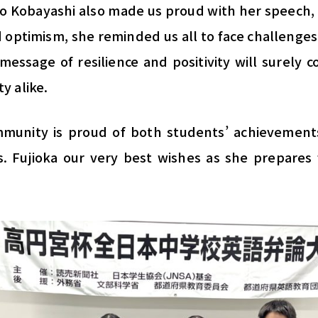
o Kobayashi also made us proud with her speech, 
 optimism, she reminded us all to face challenges
message of resilience and positivity will surely 
y alike.
mmunity is proud of both students’ achievement
 Fujioka our very best wishes as she prepares f