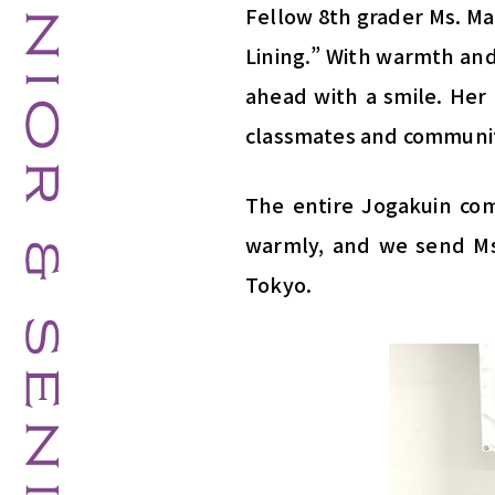
Fellow 8th grader Ms. Ma
Lining.” With warmth and
ahead with a smile. Her 
classmates and communit
The entire Jogakuin co
warmly, and we send Ms.
Tokyo.