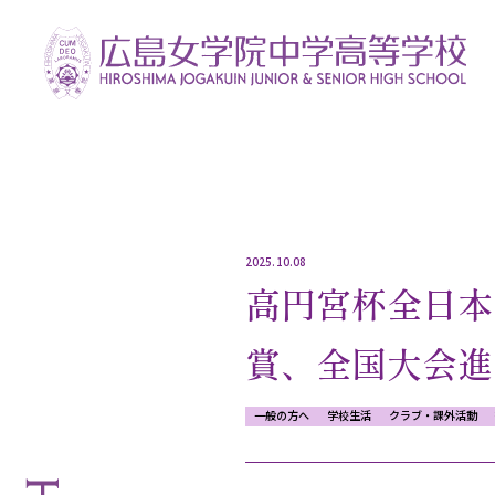
2025.10.08
高円宮杯全日本
賞、全国大会進
一般の方へ
学校生活
クラブ・課外活動