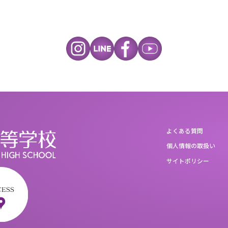
よくある質問
個人情報の取扱い
サイトポリシー