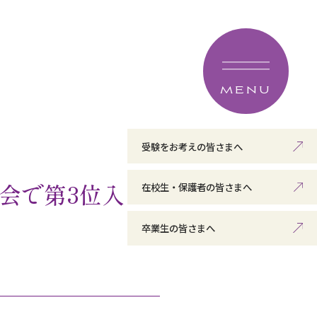
MENU
受験をお考えの皆さまへ
会で第3位入
在校生・保護者の皆さまへ
卒業生の皆さまへ