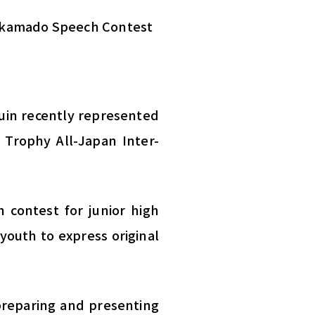
 Takamado Speech Contest
uin recently represented
 Trophy All-Japan Inter-
 contest for junior high
 youth to express original
preparing and presenting