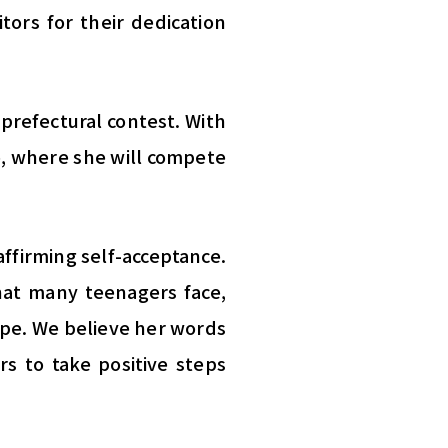
tors for their dedication
 prefectural contest. With
o, where she will compete
affirming self-acceptance.
that many teenagers face,
pe. We believe her words
rs to take positive steps