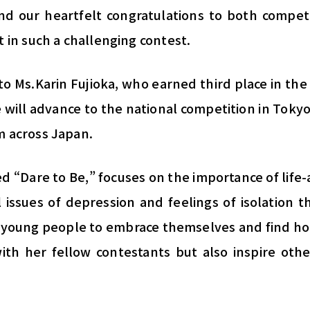
d our heartfelt congratulations to both competi
t in such a challenging contest.
to Ms.Karin Fujioka, who earned third place in the
 will advance to the national competition in Toky
m across Japan.
led “Dare to Be,” focuses on the importance of life-
 issues of depression and feelings of isolation 
young people to embrace themselves and find ho
ith her fellow contestants but also inspire othe