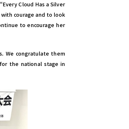
“Every Cloud Has a Silver
 with courage and to look
continue to encourage her
s. We congratulate them
or the national stage in