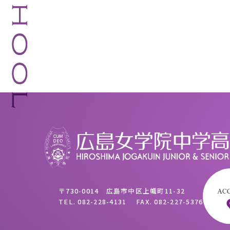
〒730-0014 広島市中区上幟町11-32
TEL.
082-228-4131
FAX.
082-227-5376