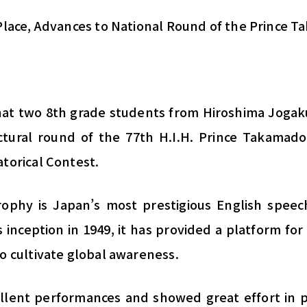
 Place, Advances to National Round of the Prince
hat two 8th grade students from Hiroshima Jogak
ctural round of the 77th H.I.H. Prince Takamado
torical Contest.
phy is Japan’s most prestigious English speech
s inception in 1949, it has provided a platform for
o cultivate global awareness.
llent performances and showed great effort in 