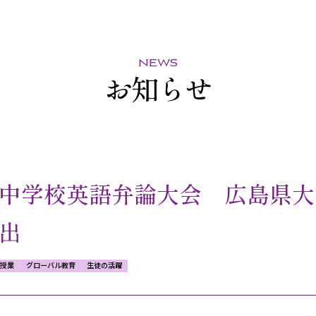
news
お知らせ
中学校英語弁論大会 広島県大
出
授業
グローバル教育
生徒の活躍